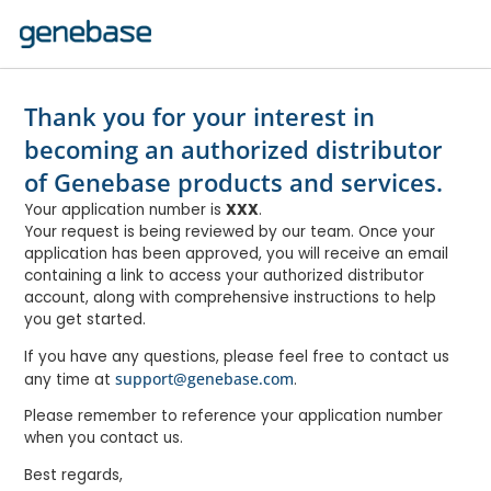
Thank you for your interest in
becoming an authorized distributor
of Genebase products and services.
Your application number is
XXX
.
Your request is being reviewed by our team. Once your
application has been approved, you will receive an email
containing a link to access your authorized distributor
account, along with comprehensive instructions to help
you get started.
If you have any questions, please feel free to contact us
support@genebase.com
any time at
.
Please remember to reference your application number
when you contact us.
Best regards,