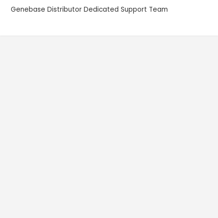
Genebase Distributor Dedicated Support Team