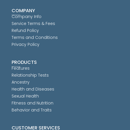
COMPANY
Company Info
Service Terms & Fees
Refund Policy
Terms and Conditions
Privacy Policy
PRODUCTS
Features
Relationship Tests
Ancestry
Health and Diseases
Sexual Health
Fitness and Nutrition
Behavior and Traits
CUSTOMER SERVICES