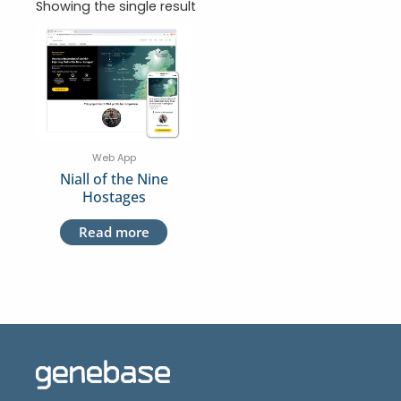
Showing the single result
Web App
Niall of the Nine
Hostages
Read more