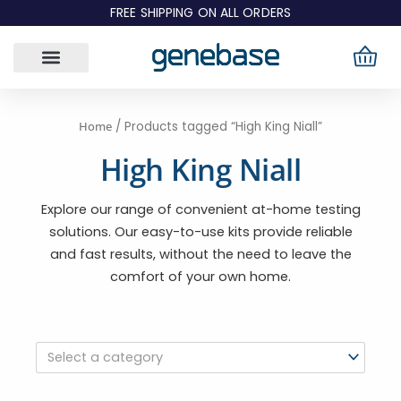
Skip
FREE SHIPPING ON ALL ORDERS
to
content
Home
/ Products tagged “High King Niall”
High King Niall
Explore our range of convenient at-home testing
solutions. Our easy-to-use kits provide reliable
and fast results, without the need to leave the
comfort of your own home.
Select a category