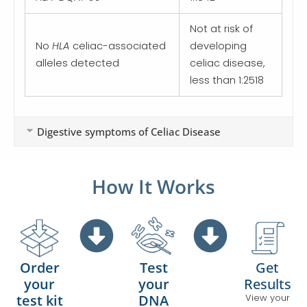
Not at risk of
No
HLA
celiac-associated
developing
alleles detected
celiac disease,
less than 1:2518
Digestive symptoms of Celiac Disease
How It Works
Test
Get
Order
your
Results
your
DNA
View your
test kit