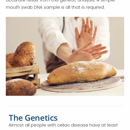
mouth swab DNA sample is all that is required.
The Genetics
Almost all people with celiac disease have at least