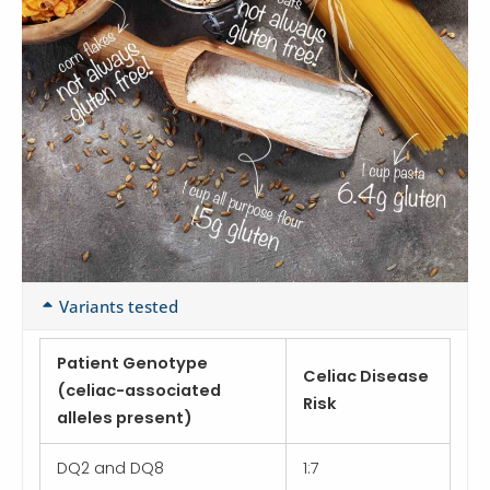
Variants tested
Patient Genotype
Celiac Disease
(celiac-associated
Risk
alleles present)
DQ2 and DQ8
1:7