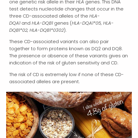
one genetic risk allele in their
HLA
genes. This DNA
test detects nucleotide changes that occur in the
three CD-associated alleles of the
HLA-
DQA1
and
HLA-DQB1
genes (
HLA-DQA1*05, HLA-
DQB1*02, HLA-DQB1*0302
).
These CD-associated variants can also pair
together to form proteins known as DQ2 and DQ8.
The presence or absence of these variants gives an
indication of the risk of gluten sensitivity and CD.
The risk of CD is extremely low if none of these CD-
associated alleles are present.