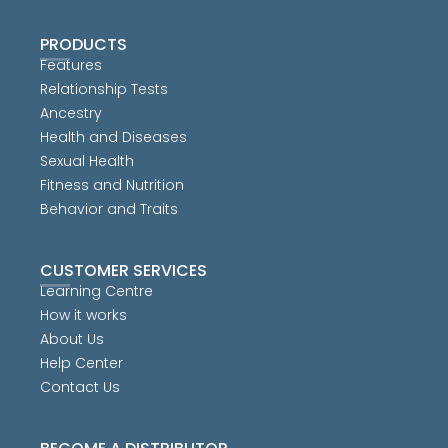
PRODUCTS
Features
Relationship Tests
Ancestry
Health and Diseases
Sexual Health
Fitness and Nutrition
Behavior and Traits
CUSTOMER SERVICES
Learning Centre
How it works
About Us
Help Center
Contact Us