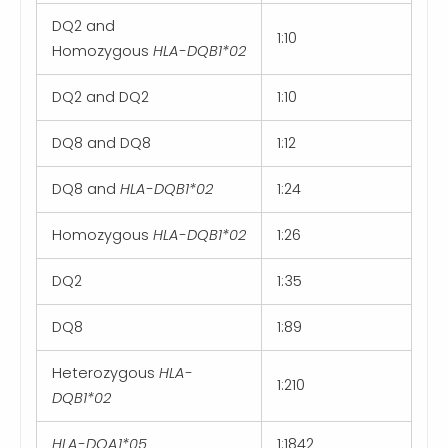
DQ2 and
1:10
Homozygous
HLA-DQB1*02
DQ2 and DQ2
1:10
DQ8 and DQ8
1:12
DQ8 and
HLA-DQB1*02
1:24
Homozygous
HLA-DQB1*02
1:26
DQ2
1:35
DQ8
1:89
Heterozygous
HLA-
1:210
DQB1*02
HLA-DQA1*05
1:1842