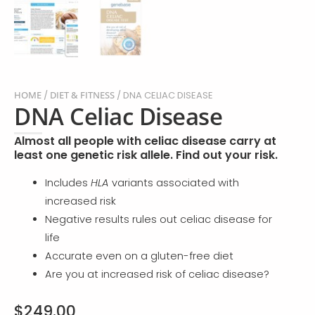
HOME
/
DIET & FITNESS
/ DNA CELIAC DISEASE
DNA Celiac Disease
Almost all people with celiac disease carry at
least one genetic risk allele. Find out your risk.
Includes
HLA
variants associated with
increased risk
Negative results rules out celiac disease for
life
Accurate even on a gluten-free diet
Are you at increased risk of celiac disease?
$
249.00