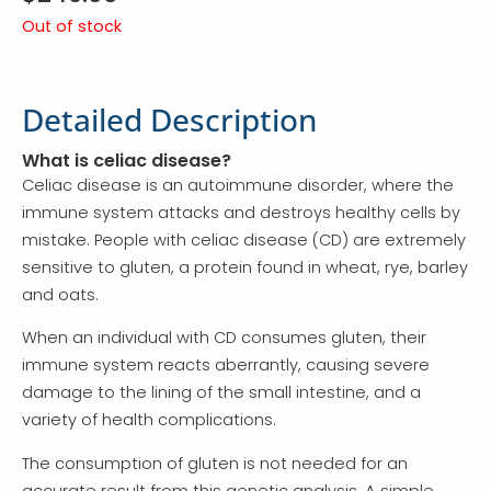
Out of stock
Detailed Description
What is celiac disease?
Celiac disease is an autoimmune disorder, where the
immune system attacks and destroys healthy cells by
mistake. People with celiac disease (CD) are extremely
sensitive to gluten, a protein found in wheat, rye, barley
and oats.
When an individual with CD consumes gluten, their
immune system reacts aberrantly, causing severe
damage to the lining of the small intestine, and a
variety of health complications.
The consumption of gluten is not needed for an
accurate result from this genetic analysis. A simple