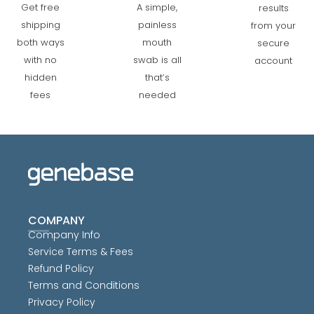
A simple,
Get free
results
painless
shipping
from your
mouth
both ways
secure
swab is all
with no
account
that’s
hidden
needed
fees
COMPANY
Company Info
Service Terms & Fees
Refund Policy
Terms and Conditions
Privacy Policy