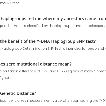
 mtDNA test.
haplogroups tell me where my ancestors came fro
ge of humans is classified by “haplogroups” and “subclasses”
 the benefit of the Y-DNA Haplogroup SNP test?
 Haplogroup Determination SNP Test is intended for people who
es zero mutational distance mean?
no mutation difference at HVR1 and HVR2 regions of mtDNA mean
 your ...
 Genetic Distance?
istance is a key measurement value when comparing the Y-DN