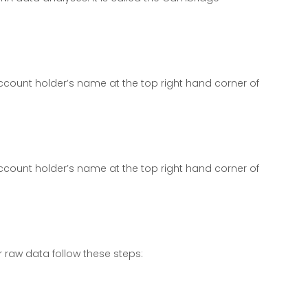
count holder’s name at the top right hand corner of
count holder’s name at the top right hand corner of
 raw data follow these steps: