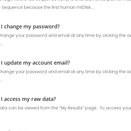
 Sequence because the first human mtDNA ...
I change my password?
hange your password and email at any time by clicking the ac
..
I update my account email?
hange your password and email at any time by clicking the ac
..
I access my raw data?
ata can be viewed from the “My Results” page. To access your