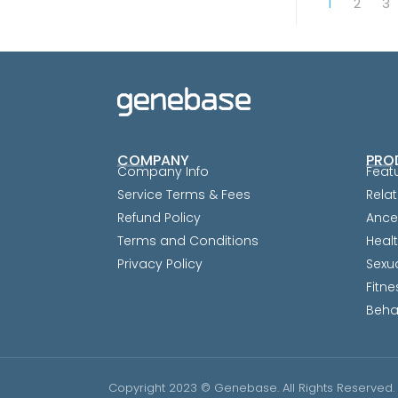
1
2
3
COMPANY
PRO
Company Info
Feat
Service Terms & Fees
Relat
Refund Policy
Ance
Terms and Conditions
Heal
Privacy Policy
Sexu
Fitne
Beha
Copyright 2023 © Genebase. All Rights Reserved.