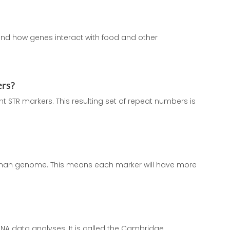
stand how genes interact with food and other
ers?
t STR markers. This resulting set of repeat numbers is
human genome. This means each marker will have more
A data analyses. It is called the Cambridge