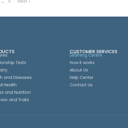
…
5
Next »
DUCTS
CUSTOMER SERVICES
ures
Learning Centre
ionship Tests
How it works
stry
About Us
th and Diseases
Help Center
al Health
Contact Us
ss and Nutrition
vior and Traits