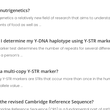
 nutrigenetics?
 genetics a relatively new field of research that aims to under
s of food as well as ...
I determine my Y-DNA haplotype using Y-STR mark
arker test determines the number of repeats for several differen
a person’s ...
 a multi-copy Y-STR marker?
y Y-STR markers are STRs that occur more than once in the 
llele value ...
 the revised Cambridge Reference Sequence?
idge Reference Sequence (CRS) is a fundamental part of mtDN