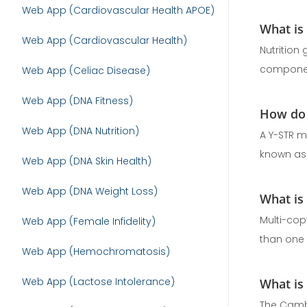
Web App (Cardiovascular Health APOE)
What is
Web App (Cardiovascular Health)
Nutrition
component
Web App (Celiac Disease)
Web App (DNA Fitness)
How do 
Web App (DNA Nutrition)
A Y-STR m
known as 
Web App (DNA Skin Health)
Web App (DNA Weight Loss)
What is
Multi-cop
Web App (Female Infidelity)
than one a
Web App (Hemochromatosis)
Web App (Lactose Intolerance)
What is
The Cambr