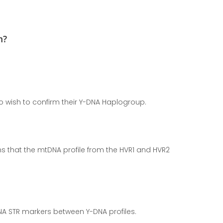
m?
…
 wish to confirm their Y-DNA Haplogroup.
s that the mtDNA profile from the HVR1 and HVR2
A STR markers between Y-DNA profiles.