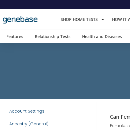
Skip
to
SHOP HOME TESTS
HOW IT 
content
Features
Relationship Tests
Health and Diseases
Account Settings
Can Fem
Ancestry (General)
Females c