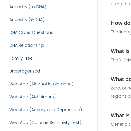
using the
Ancestry (mtDNA)
Ancestry (Y-DNA)
How do 
The linea
DNA Order Questions
DNA Relationship
What is
Family Tree
The Y-DNA
Uncategorized
What do
Web App (Alcohol Intolerance)
Zero, or 
regions of
Web App (Alzheimers)
Web App (Anxiety and Depression)
What is
Web App (Caffeine Sensitivity Test)
Genetic d