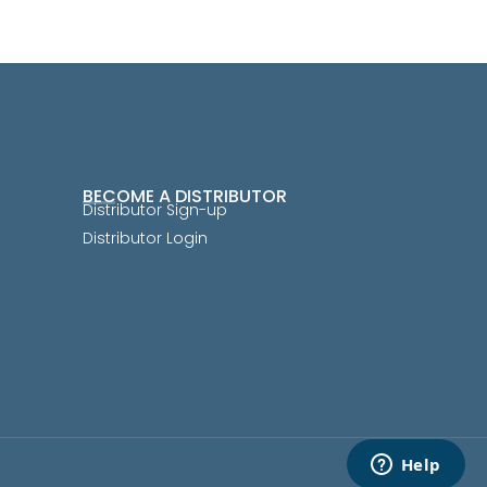
BECOME A DISTRIBUTOR
Distributor Sign-up
Distributor Login