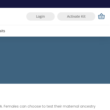
Login
Activate Kit
aits
. Females can choose to test their maternal ancestry