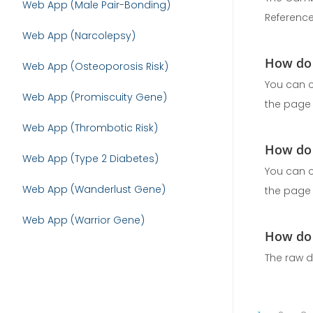
Web App (Male Pair-Bonding)
Reference
Web App (Narcolepsy)
How do 
Web App (Osteoporosis Risk)
You can c
Web App (Promiscuity Gene)
the page .
Web App (Thrombotic Risk)
How do 
Web App (Type 2 Diabetes)
You can c
Web App (Wanderlust Gene)
the page .
Web App (Warrior Gene)
How do 
The raw d