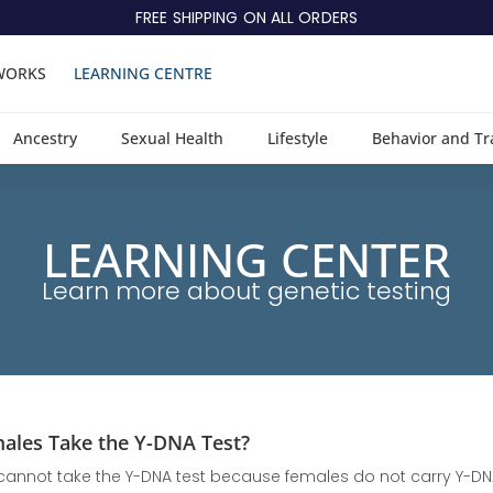
FREE SHIPPING ON ALL ORDERS
WORKS
LEARNING CENTRE
Ancestry
Sexual Health
Lifestyle
Behavior and Tr
LEARNING CENTER
Learn more about genetic testing
ales Take the Y-DNA Test?
annot take the Y-DNA test because females do not carry Y-DNA