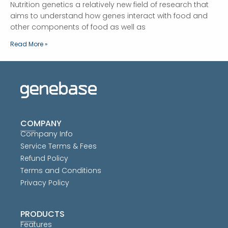
Nutrition genetics a relatively new field of research that
aims to understand how genes interact with food and
other components of food as well as
Read More »
COMPANY
Company Info
Service Terms & Fees
Refund Policy
Terms and Conditions
Privacy Policy
PRODUCTS
Features