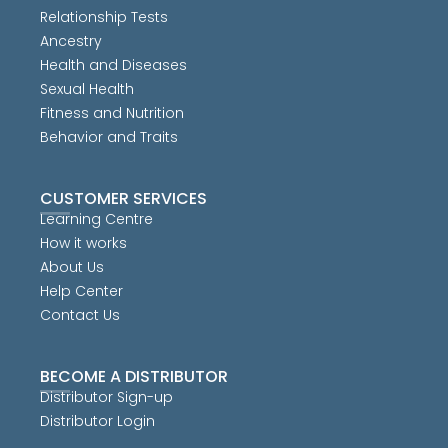
Relationship Tests
Ancestry
Health and Diseases
Sexual Health
Fitness and Nutrition
Behavior and Traits
CUSTOMER SERVICES
Learning Centre
How it works
About Us
Help Center
Contact Us
BECOME A DISTRIBUTOR
Distributor Sign-up
Distributor Login