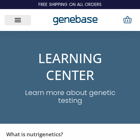
Skip
FREE SHIPPING ON ALL ORDERS
to
content
LEARNING
CENTER
Learn more about genetic
testing
What is nutrigenetics?