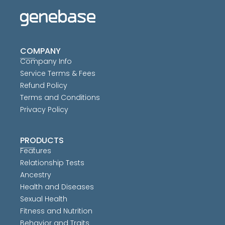
COMPANY
Company Info
Service Terms & Fees
Refund Policy
Terms and Conditions
Privacy Policy
PRODUCTS
Features
Relationship Tests
Ancestry
Health and Diseases
Sexual Health
Fitness and Nutrition
Behavior and Traits