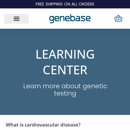
Skip
FREE SHIPPING ON ALL ORDERS
to
content
LEARNING
CENTER
Learn more about genetic
testing
What is cardiovascular disease?