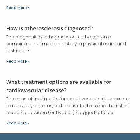
Read More »
How is atherosclerosis diagnosed?
The diagnosis of atherosclerosis is based on a
combination of medical history, a physical exam and
test results.
Read More »
What treatment options are available for
cardiovascular disease?
The aims of treatments for cardiovascular disease are
to relieve symptoms, reduce risk factors and the risk of
blood clots, widen (or bypass) clogged arteries
Read More »