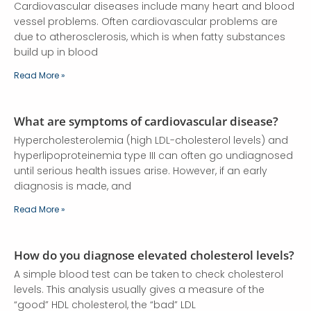
Cardiovascular diseases include many heart and blood
vessel problems. Often cardiovascular problems are
due to atherosclerosis, which is when fatty substances
build up in blood
Read More »
What are symptoms of cardiovascular disease?
Hypercholesterolemia (high LDL-cholesterol levels) and
hyperlipoproteinemia type III can often go undiagnosed
until serious health issues arise. However, if an early
diagnosis is made, and
Read More »
How do you diagnose elevated cholesterol levels?
A simple blood test can be taken to check cholesterol
levels. This analysis usually gives a measure of the
“good” HDL cholesterol, the “bad” LDL