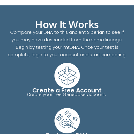
How It Works
Compare your DNA to this ancient Siberian to see if
you may have descended from the same lineage.
Begin by testing your mtDNA. Once your test is
complete, login to your account and start comparing.
Create a Free Account
Create your free Genebase account.