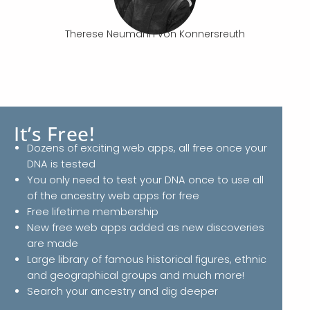
Therese Neumann von Konnersreuth
It’s Free!
Dozens of exciting web apps, all free once your
DNA is tested
You only need to test your DNA once to use all
of the ancestry web apps for free
Free lifetime membership
New free web apps added as new discoveries
are made
Large library of famous historical figures, ethnic
and geographical groups and much more!
Search your ancestry and dig deeper