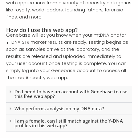
web applications from a variety of ancestry categories
like royalty, world leaders, founding fathers, forensic
finds, and more!
How do I use this web app?
Genebase will let you know when your mtDNA and/or
Y-DNA STR marker results are ready. Testing begins as
soon as samples arrive at the laboratory, and the
results are released and uploaded immediately to
your user account once testing is complete. You can
simply log into your Genebase account to access all
the free Ancestry web app.
Do I need to have an account with Genebase to use
this free web app?
Who performs analysis on my DNA data?
I am a female, can I still match against the Y-DNA
profiles in this web app?