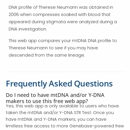
DNA profile of Therese Neumann was obtained in
2006 when compresses soaked with blood that
appeared during stigmata were analyzed during a
DNA investigation.
This web app compares your mtDNA DNA profile to
Therese Neumann to see if you may have
descended from the same lineage.
Frequently Asked Questions
Do I need to have mtDNA and/or Y-DNA
makers to use this free web app?
Yes, this web app is only available to users who have
taken the mtDNA and/or Y-DNA STR Test. Once you
have mtDNA and Y-DNA markers, you can have
limitless free access to more Genebase-powered free