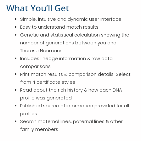
What You’ll Get
Simple, intuitive and dynamic user interface
Easy to understand match results
Genetic and statistical calculation showing the
number of generations between you and
Therese Neumann
Includes lineage information & raw data
comparisons
Print match results & comparison details. Select
from 4 certificate styles
Read about the rich history & how each DNA
profile was generated
Published source of information provided for all
profiles
Search maternal lines, paternal lines & other
family members