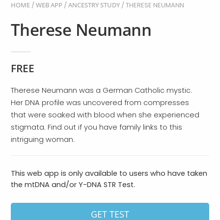
HOME
/
WEB APP
/
ANCESTRY STUDY
/ THERESE NEUMANN
Therese Neumann
FREE
Therese Neumann was a German Catholic mystic.
Her DNA profile was uncovered from compresses
that were soaked with blood when she experienced
stigmata. Find out if you have family links to this
intriguing woman.
This web app is only available to users who have taken
the mtDNA and/or Y-DNA STR Test.
GET TEST