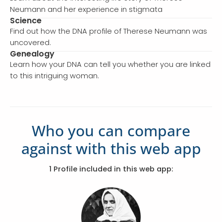
Neumann and her experience in stigmata
Science
Find out how the DNA profile of Therese Neumann was
uncovered.
Genealogy
Learn how your DNA can tell you whether you are linked
to this intriguing woman.
Who you can compare
against with this web app
1 Profile included in this web app: