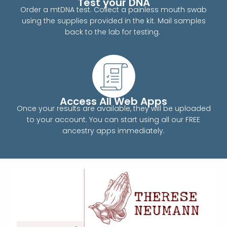
Test your DNA
Order a mtDNA test. Collect a painless mouth swab
using the supplies provided in the kit. Mail samples
back to the lab for testing.
Access All Web Apps
Once your results are available, they will be uploaded
to your account. You can start using all our FREE
ancestry apps immediately.