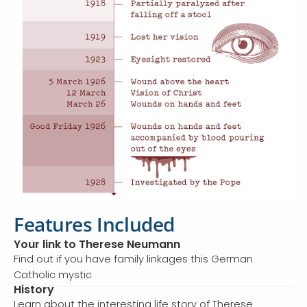
Features Included
Your link to Therese Neumann
Find out if you have family linkages this German
Catholic mystic
History
Learn about the interesting life story of Therese