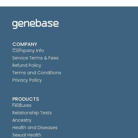
COMPANY
Company Info
Service Terms & Fees
Refund Policy
Terms and Conditions
Privacy Policy
PRODUCTS
Features
Relationship Tests
Ancestry
Health and Diseases
Sexual Health