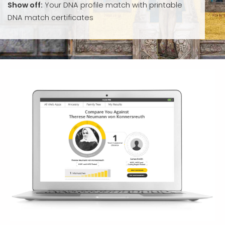
Show off:
Your DNA profile match with printable
DNA match certificates