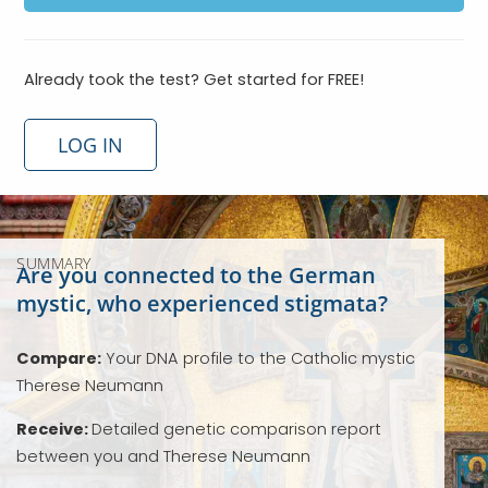
Already took the test? Get started for FREE!
LOG IN
SUMMARY
Are you connected to the German
mystic, who experienced stigmata?
Compare:
Your DNA profile to the Catholic mystic
Therese Neumann
Receive:
Detailed genetic comparison report
between you and Therese Neumann