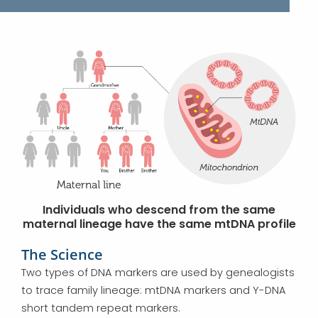
Individuals who descend from the same
maternal lineage have the same mtDNA profile
The Science
Two types of DNA markers are used by genealogists
to trace family lineage: mtDNA markers and Y-DNA
short tandem repeat markers.