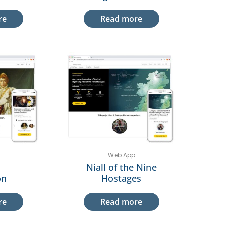
re
Read more
Web App
Niall of the Nine
on
Hostages
re
Read more