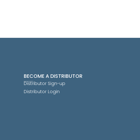
BECOME A DISTRIBUTOR
Distributor Sign-up
Distributor Login