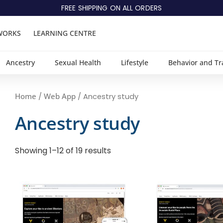
FREE SHIPPING ON ALL ORDERS
WORKS
LEARNING CENTRE
Ancestry
Sexual Health
Lifestyle
Behavior and Tr
Home
Web App
/
/ Ancestry study
Ancestry study
Showing 1–12 of 19 results