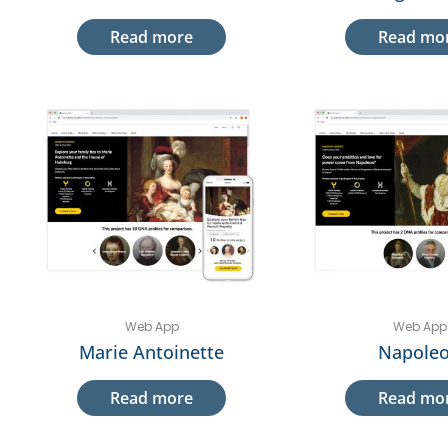
Read more
Read mo
Web App
Web App
Marie Antoinette
Napole
Read more
Read mo