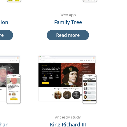
Web App
ion
Family Tree
re
Read more
Ancestry study
Khan
King Richard III