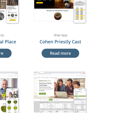
udy
Web App
al Place
Cohen Priestly Cast
re
Read more