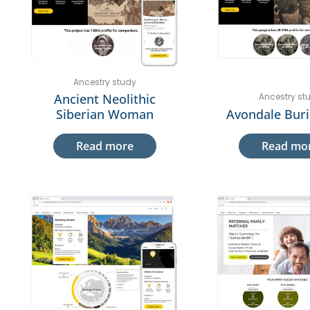
Ancestry study
Ancient Neolithic
Ancestry st
Siberian Woman
Avondale Buri
Read more
Read mo