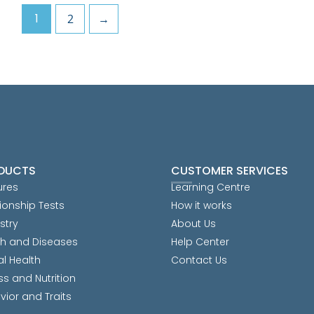
1
2
→
DUCTS
CUSTOMER SERVICES
ures
Learning Centre
ionship Tests
How it works
stry
About Us
th and Diseases
Help Center
al Health
Contact Us
ss and Nutrition
vior and Traits