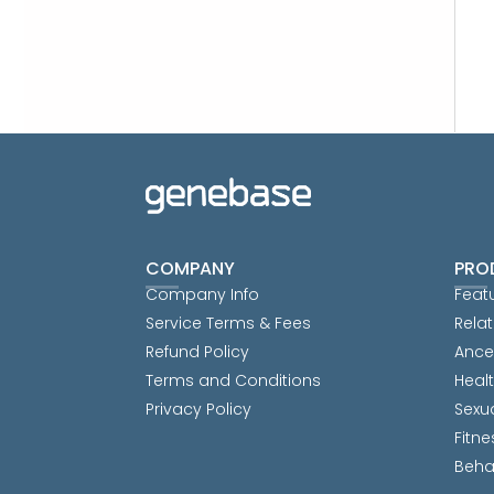
COMPANY
PRO
Company Info
Feat
Service Terms & Fees
Relat
Refund Policy
Ance
Terms and Conditions
Heal
Privacy Policy
Sexu
Fitne
Beha