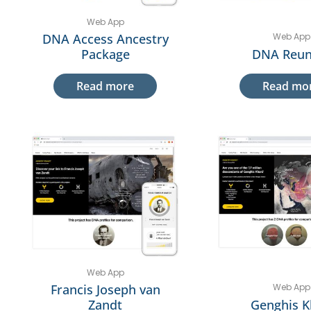
Web App
DNA Access Ancestry
Web App
Package
DNA Reun
Read more
Read mo
Web App
Francis Joseph van
Web App
Zandt
Genghis 