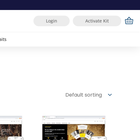
Login
Activate Kit
aits