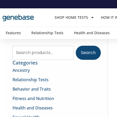
Skip
to
SHOP HOME TESTS
HOW IT 
content
Features
Relationship Tests
Health and Diseases
Search
Search
for:
Categories
Ancestry
Relationship Tests
Behavior and Traits
Fitness and Nutrition
Health and Diseases