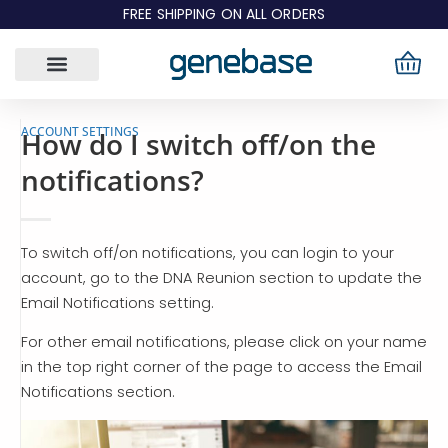
Skip
FREE SHIPPING ON ALL ORDERS
to
content
ACCOUNT SETTINGS
How do I switch off/on the
notifications?
To switch off/on notifications, you can login to your
account, go to the DNA Reunion section to update the
Email Notifications setting.
For other email notifications, please click on your name
in the top right corner of the page to access the Email
Notifications section.