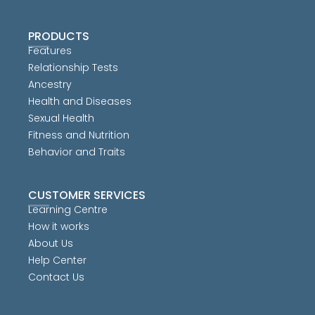
PRODUCTS
Features
Relationship Tests
Ancestry
Health and Diseases
Sexual Health
Fitness and Nutrition
Behavior and Traits
CUSTOMER SERVICES
Learning Centre
How it works
About Us
Help Center
Contact Us