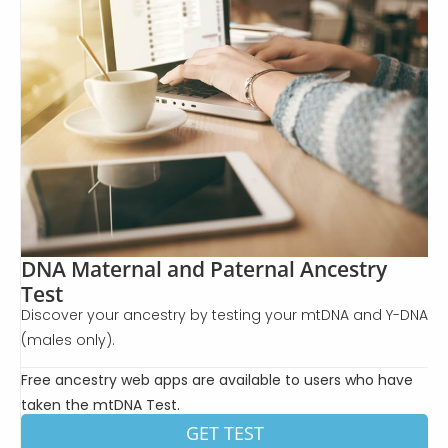
DNA Maternal and Paternal Ancestry
Test
Discover your ancestry by testing your mtDNA and Y-DNA
(males only).
Free ancestry web apps are available to users who have
taken the mtDNA Test.
GET TEST