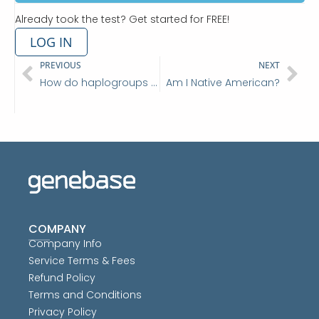
Already took the test? Get started for FREE!
LOG IN
Prev
Ne
PREVIOUS
NEXT
How do haplogroups tell me where my ancestry came from?
Am I Native American?
COMPANY
Company Info
Service Terms & Fees
Refund Policy
Terms and Conditions
Privacy Policy