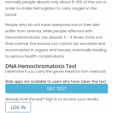
normally people absorb only about 8-10% of this iron in
order to make hemoglobin to carry oxygen in the
blood.
People who do not have adequate iron in their diet
suffer from anemia, while people affected with
hemochromatosis can absorb 3 – 4 times more iron
than normal. The excess iron cannot be excreted and
accumulates in organs and tissues, eventually leading
to serious health complications.
DNA Hemochromatosis Test
Determine if you carry the genes linked to iron overload.
Web apps are available to users who have taken the test.
GET TEST
Already took the test? Sign in to access your results.
LOG IN