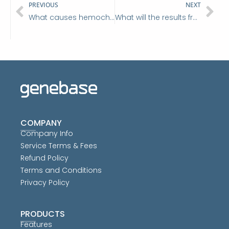
Prev
Ne
PREVIOUS
NEXT
What causes hemochromatosis?
What will the results from my DNA hemochromatosis test tell me?
COMPANY
Company Info
Service Terms & Fees
Refund Policy
Terms and Conditions
Privacy Policy
PRODUCTS
Features