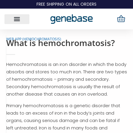
Skip
FREE SHIPPING ON ALL ORDERS
to
content
WEB APP (HEMOCHROMATOSIS)
What is hemochromatosis?
Hemochromatosis is an iron disorder in which the body
absorbs and stores too much iron. There are two types
of hemochromatosis – primary and secondary.
Secondary hemochromatosis is usually the result of
another disease that causes an iron overload.
Primary hemochromatosis is a genetic disorder that
leads to an excess of iron in the body’s joints and
organs, causing serious damage and can be fatal if
left untreated. Iron is found in many foods and