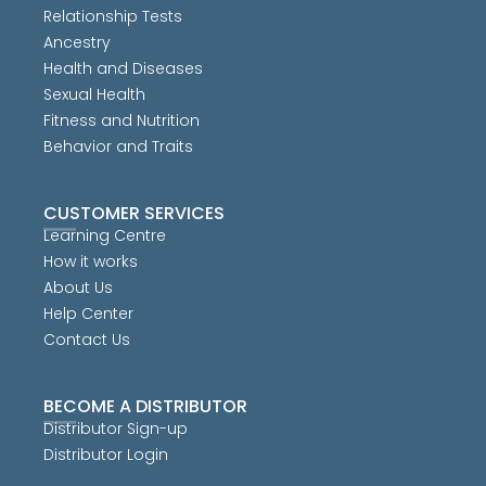
Relationship Tests
Ancestry
Health and Diseases
Sexual Health
Fitness and Nutrition
Behavior and Traits
CUSTOMER SERVICES
Learning Centre
How it works
About Us
Help Center
Contact Us
BECOME A DISTRIBUTOR
Distributor Sign-up
Distributor Login