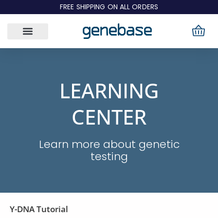
Skip
FREE SHIPPING ON ALL ORDERS
to
content
LEARNING
CENTER
Learn more about genetic
testing
Page
Page
Y-DNA Tutorial