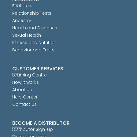
Features
Relationship Tests
Ancestry
Health and Diseases
Sexual Health
Fitness and Nutrition
Behavior and Traits
CUSTOMER SERVICES
Learning Centre
How it works
About Us
Help Center
Contact Us
BECOME A DISTRIBUTOR
Distributor Sign-up
Distributor Login