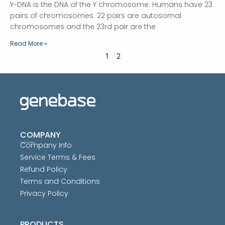
Y-DNA is the DNA of the Y chromosome. Humans have 23
pairs of chromosomes. 22 pairs are autosomal
chromosomes and the 23rd pair are the
Read More »
1
2
COMPANY
Company Info
Service Terms & Fees
Refund Policy
Terms and Conditions
Privacy Policy
PRODUCTS